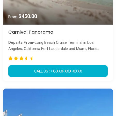
$450.00
From
Carnival Panorama
Departs From-
Long Beach Cruise Terminal in Los
Angeles, California Fort Lauderdale and Miami, Florida
CALL US : +X-XXX-XXX-XXXX