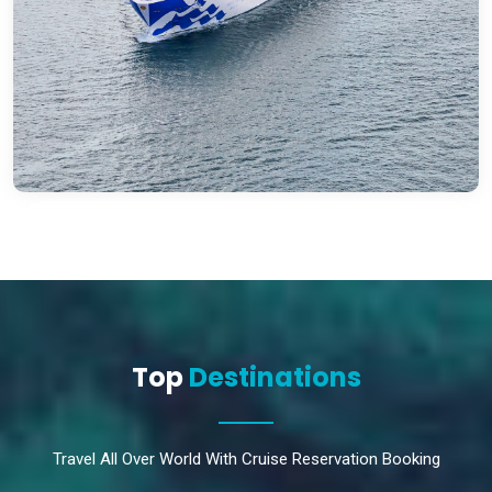
Top
Destinations
Travel All Over World With Cruise Reservation Booking