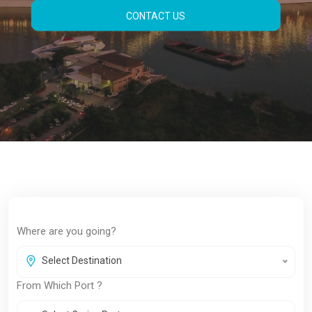
Compare top cruise lines, find exclusive
deals, and reserve your spot with confidence
— all in one place.
BOOK NOW
Where are you going?
Select Destination
From Which Port ?