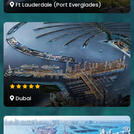
Ft Lauderdale (Port Everglades)
Dubai