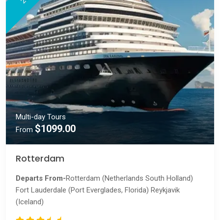
Multi-day Tours
$1099.00
From
Rotterdam
Departs From-
Rotterdam (Netherlands South Holland)
Fort Lauderdale (Port Everglades, Florida) Reykjavik
(Iceland)