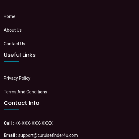
Home
About Us
Contact Us
Useful Links
Privacy Policy
Terms And Conditions
Contact Info
Call :
+X-XXX-XXX-XXXX
Email :
support@curuisefinder4u.com