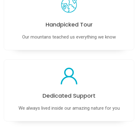
Handpicked Tour
Our mountans teached us everything we know
Dedicated Support
We always lived inside our amazing nature for you