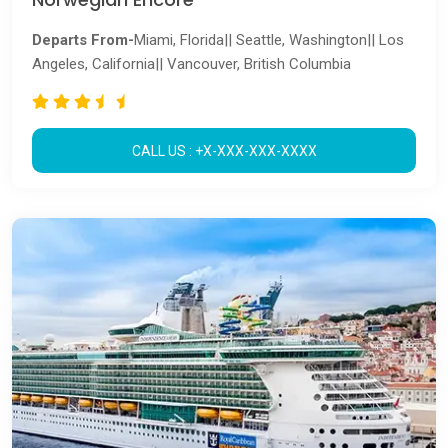
Departs From-
Miami, Florida|| Seattle, Washington|| Los
Angeles, California|| Vancouver, British Columbia
CALL US : +X-XXX-XXX-XXXX