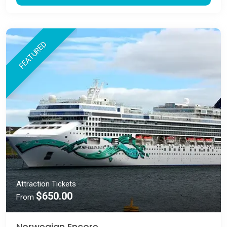
FEATURED
Attraction Tickets
$650.00
From
Norwegian Encore