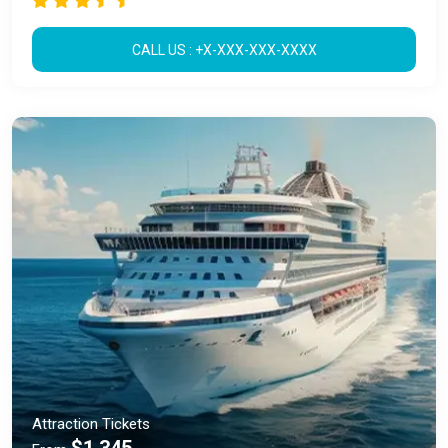
CALL US : +X-XXX-XXX-XXXX
Attraction Tickets