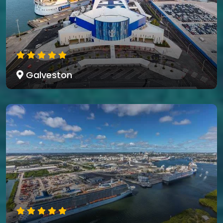
Galveston