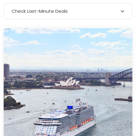
Check Last-Minute Deals