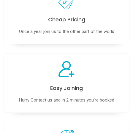
Cheap Pricing
Book Your Dream
Once a year join us to the other part of the world
Cruise Today
With Us
Explore breathtaking destinations,
unbeatable cruise deals, and stress-free
booking — all designed for travelers who
want more for less.
Easy Joining
CONTACT US
Hurry Contact us and in 2 minutes you're booked