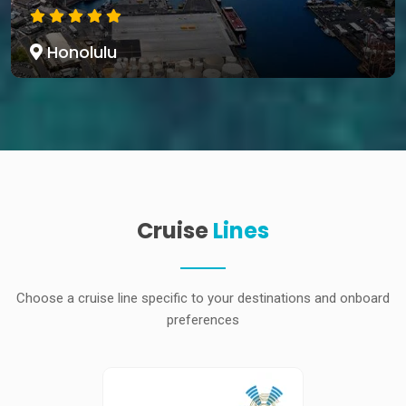
Honolulu
Cruise
Lines
Choose a cruise line specific to your destinations and onboard
preferences