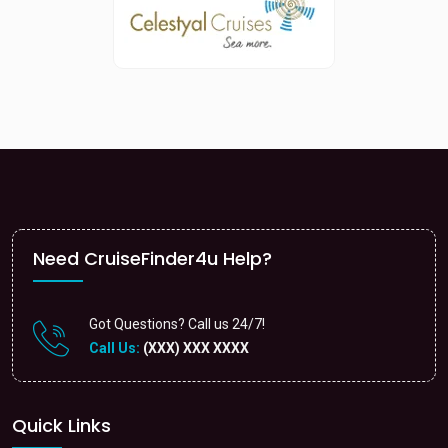
Need CruiseFinder4u Help?
Got Questions? Call us 24/7!
Call Us:
(XXX) XXX XXXX
Quick Links