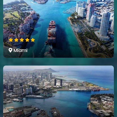
Miami