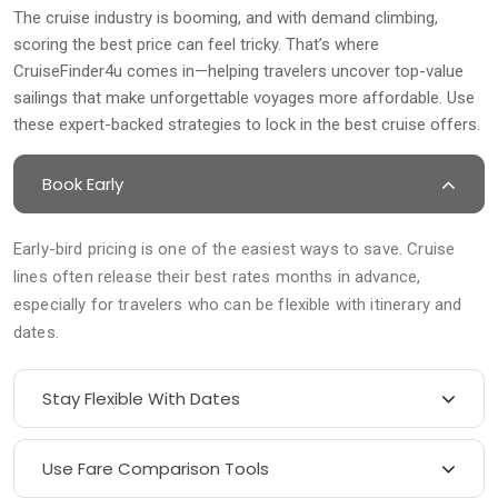
The cruise industry is booming, and with demand climbing,
scoring the best price can feel tricky. That’s where
CruiseFinder4u comes in—helping travelers uncover top-value
sailings that make unforgettable voyages more affordable. Use
these expert-backed strategies to lock in the best cruise offers.
Book Early
Early-bird pricing is one of the easiest ways to save. Cruise
lines often release their best rates months in advance,
especially for travelers who can be flexible with itinerary and
dates.
Stay Flexible With Dates
Use Fare Comparison Tools