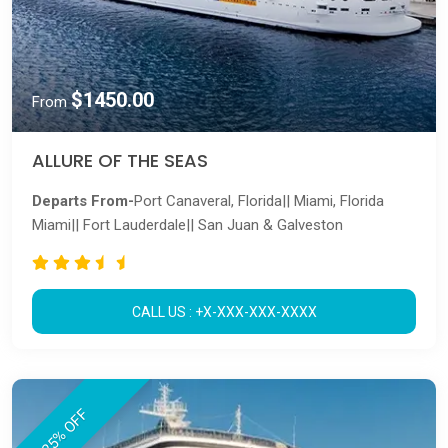
$1450.00
From
ALLURE OF THE SEAS
Departs From-
Port Canaveral, Florida|| Miami, Florida
Miami|| Fort Lauderdale|| San Juan & Galveston
CALL US : +X-XXX-XXX-XXXX
25% OFF