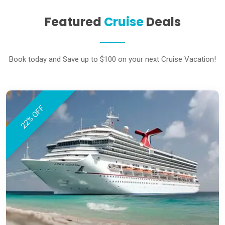
Featured
Cruise
Deals
Book today and Save up to $100 on your next Cruise Vacation!
22% OFF