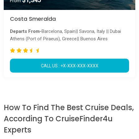
$1,345
From
Costa Smeralda
Departs From-
Barcelona, Spain|| Savona, Italy || Dubai
Athens (Port of Piraeus), Greece|| Buenos Aires
CALL US : +X-XXX-XXX-XXXX
How To Find The Best Cruise Deals,
According To CruiseFinder4u
Experts