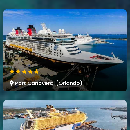
Port Canaveral (Orlando)