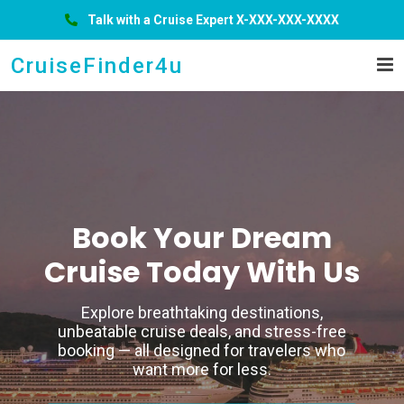
Talk with a Cruise Expert X-XXX-XXX-XXXX
CruiseFinder4u
Hurry Up!
Book A
Ticket
& Just Leave
From tropical beaches to iconic coastal
cities, your dream cruise starts here.