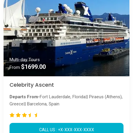
Multi-day Tours
$1699.00
From
Celebrity Ascent
Departs From-
Fort Lauderdale, Florida|| Piraeus (Athens),
Greece|| Barcelona, Spain
CALL US : +X-XXX-XXX-XXXX