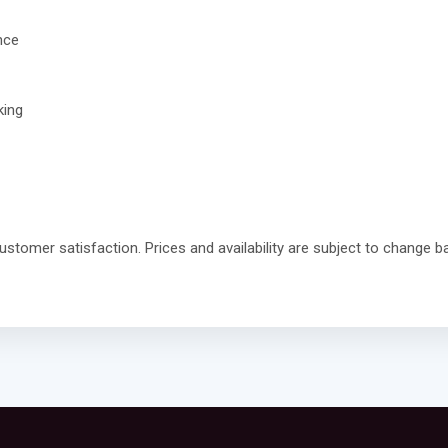
nce
king
stomer satisfaction. Prices and availability are subject to change ba