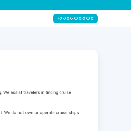
+X-XXX-XXX-XXXX
. We assist travelers in finding cruise
t. We do not own or operate cruise ships.