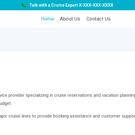
Talk with a Cruise Expert X-XXX-XXX-XXXX
Home
About Us
Contact Us
ice provider specializing in cruise reservations and vacation planning
udget.
ajor cruise lines to provide booking assistance and customer suppor