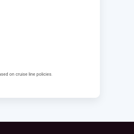
sed on cruise line policies.