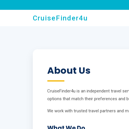
CruiseFinder4u
About Us
CruiseFinder4u is an independent travel serv
options that match their preferences and b
We work with trusted travel partners and m
What We Do