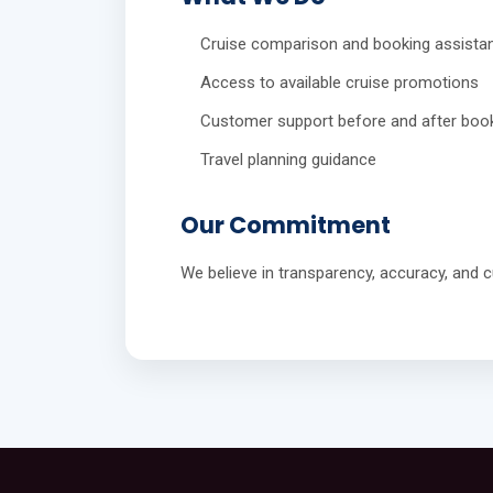
Cruise comparison and booking assista
Access to available cruise promotions
Customer support before and after boo
Travel planning guidance
Our Commitment
We believe in transparency, accuracy, and cu